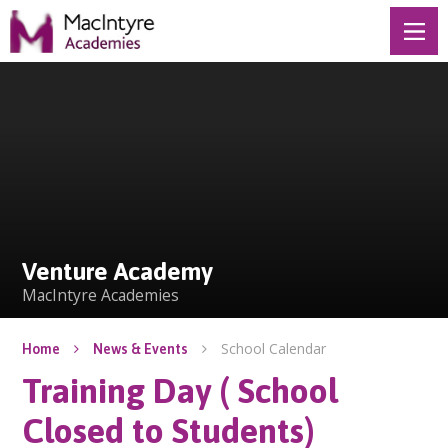
Skip to content ↓
Venture Academy
Venture Academy
MacIntyre Academies
School Calendar
Home
News & Events
Training Day ( School
Closed to Students)