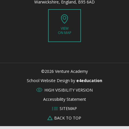
Warwickshire, England, B95 6AD
VIEW
ON MAP
©2026 Venture Academy
CLOSE
School Website Design by
e4education
HIGH VISIBILITY VERSION
Accessibility Statement
SITEMAP
BACK TO TOP