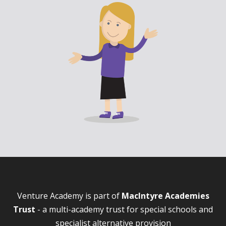
Venture Academy is part of
MacIntyre Academies
Trust
- a multi-academy trust for special schools and
specialist alternative provision