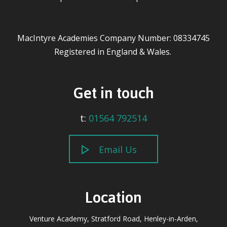
MacIntyre Academies Company Number: 08334745
Registered in England & Wales.
Get in touch
t:
01564 792514
Email Us
Location
Venture Academy, Stratford Road, Henley-in-Arden,