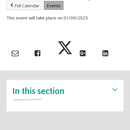
Full Calendar
Events
This event will take place on 01/09/2025
In this section