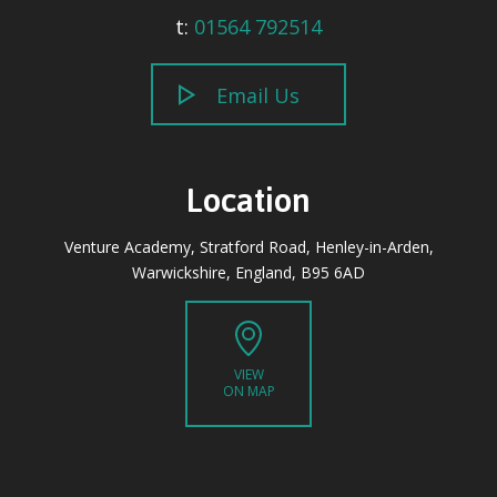
t:
01564 792514
Email Us
Location
Venture Academy, Stratford Road, Henley-in-Arden,
Warwickshire, England, B95 6AD
VIEW
ON MAP