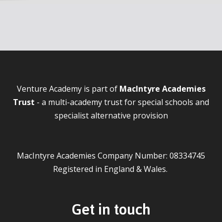
Venture Academy is part of
MacIntyre Academies
Trust
- a multi-academy trust for special schools and
specialist alternative provision
MacIntyre Academies Company Number: 08334745
Registered in England & Wales.
Get in touch