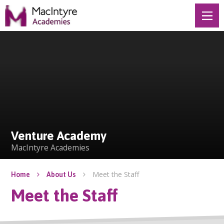
Skip to content ↓
Venture Academy
Venture Academy
MacIntyre Academies
Meet the Staff
Home
About Us
Meet the Staff