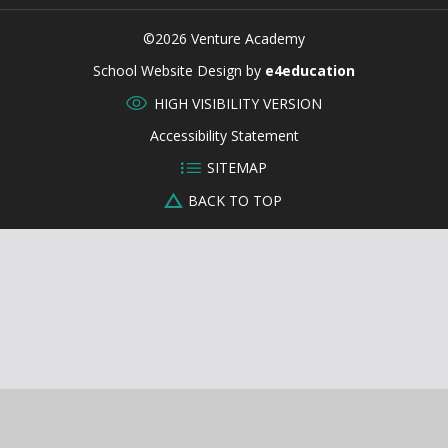
©2026 Venture Academy
CLOSE
School Website Design by
e4education
HIGH VISIBILITY VERSION
Accessibility Statement
SITEMAP
BACK TO TOP
Cookie Policy