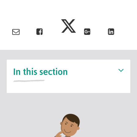
In this section