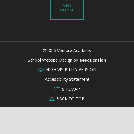
VIEW
ON MAP
©2026 Venture Academy
CLOSE
School Website Design by
e4education
HIGH VISIBILITY VERSION
Accessibility Statement
SITEMAP
BACK TO TOP