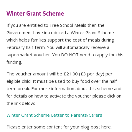
Winter Grant Scheme
If you are entitled to Free School Meals then the
Government have introduced a Winter Grant Scheme
which helps families support the cost of meals during
February half-term. You will automatically receive a
supermarket voucher. You DO NOT need to apply for this
funding.
The voucher amount will be £21.00 (£3 per day) per
eligible child. It must be used to buy food over the half
term break. For more information about this scheme and
for details on how to activate the voucher please click on
the link below:
Winter Grant Scheme Letter to Parents/Carers
Please enter some content for your blog post here.