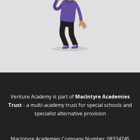
Venture Academy is part of
MacIntyre Academies
Trust
- a multi-academy trust for special schools and
specialist alternative provision
MacIntyre Academies Company Number: 08334745