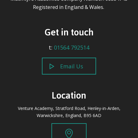
Registered in England & Wales.
Get in touch
t:
01564 792514
Email Us
Location
Venture Academy, Stratford Road, Henley-in-Arden,
Warwickshire, England, B95 6AD