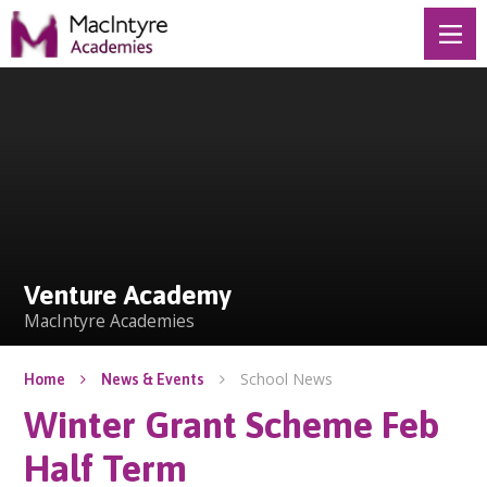
Skip to content ↓
Venture Academy
Venture Academy
MacIntyre Academies
School News
Home
News & Events
Winter Grant Scheme Feb
Half Term