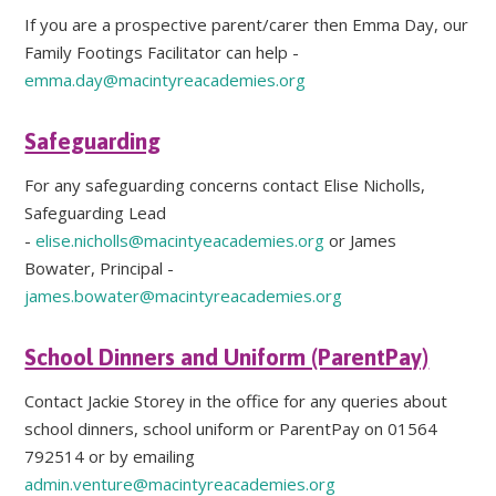
If you are a prospective parent/carer then Emma Day, our
Family Footings Facilitator can help -
emma.day@macintyreacademies.org
Safeguarding
For any safeguarding concerns contact Elise Nicholls,
Safeguarding Lead
-
elise.nicholls@macintyeacademies.org
or James
Bowater, Principal -
james.bowater@macintyreacademies.org
School Dinners and Uniform (ParentPay)
Contact Jackie Storey in the office for any queries about
school dinners, school uniform or ParentPay on 01564
792514 or by emailing
admin.venture@macintyreacademies.org