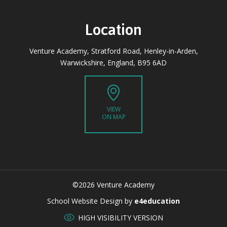
Location
Venture Academy, Stratford Road, Henley-in-Arden,
Warwickshire, England, B95 6AD
VIEW
ON MAP
©2026 Venture Academy
CLOSE
School Website Design by
e4education
HIGH VISIBILITY VERSION