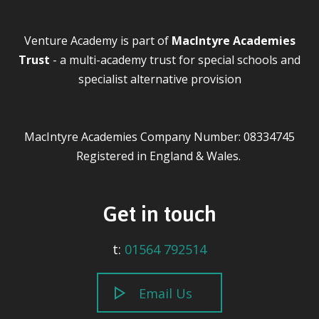
Venture Academy is part of
MacIntyre Academies
Trust
- a multi-academy trust for special schools and
specialist alternative provision
MacIntyre Academies Company Number: 08334745
Registered in England & Wales.
Get in touch
t:
01564 792514
Email Us