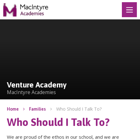
Skip to content ↓
Venture Academy
Venture Academy
MacIntyre Academies
Who Should I Talk To?
Home
Families
Who Should I Talk To?
We are proud of the ethos in our school, and we are