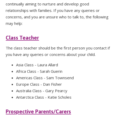
continually aiming to nurture and develop good
relationships with families. If you have any queries or
concerns, and you are unsure who to talk to, the following
may help:
Class Teacher
The class teacher should be the first person you contact if
you have any queries or concerns about your child.
Asia Class - Laura Allard
Africa Class - Sarah Guerin
Americas Class - Sam Townsend
Europe Class - Dan Fisher
Australia Class - Gary Pearcy
Antarctica Class - Katie Scholes
Prospective Parents/Carers