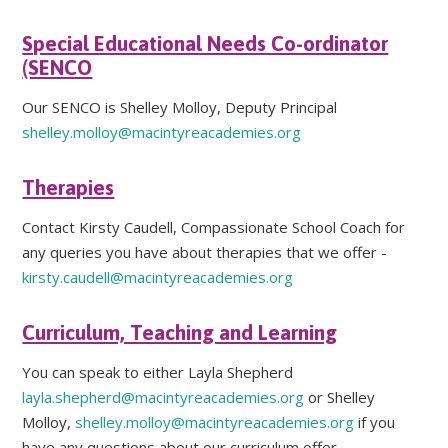
Special Educational Needs Co-ordinator
(SENCO
Our SENCO is Shelley Molloy, Deputy Principal
shelley.molloy@macintyreacademies.org
Therapies
Contact Kirsty Caudell, Compassionate School Coach for
any queries you have about therapies that we offer -
kirsty.caudell@macintyreacademies.org
Curriculum, Teaching and Learning
You can speak to either Layla Shepherd
layla.shepherd@macintyreacademies.org
or Shelley
Molloy,
shelley.molloy@macintyreacademies.org
if you
have any questions about our curriculum offer