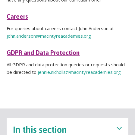
Careers
For queries about careers contact John Anderson at
john.anderson@macintyreacademies.org
GDPR and Data Protection
All GDPR and data protection queries or requests should
be directed to
jennie.nicholls@macintyreacademies.org
In this section