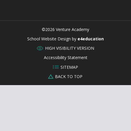
©2026 Venture Academy
CLOSE
School Website Design by
e4education
HIGH VISIBILITY VERSION
Accessibility Statement
SITEMAP
BACK TO TOP