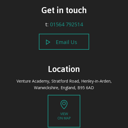
Get in touch
t:
01564 792514
Email Us
Location
Venture Academy, Stratford Road, Henley-in-Arden,
Warwickshire, England, B95 6AD
VIEW
ON MAP