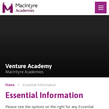
Skip to content ↓
Venture Academy
Venture Academy
MacIntyre Academies
Essential Information
Home
Essential Information
Please see the options on the right for any Essential