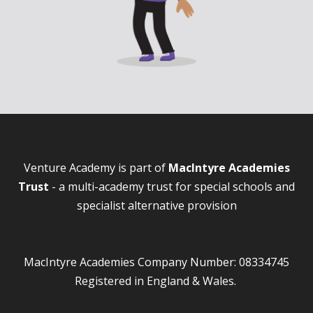
Venture Academy is part of
MacIntyre Academies
Trust
- a multi-academy trust for special schools and
specialist alternative provision
MacIntyre Academies Company Number: 08334745
Registered in England & Wales.