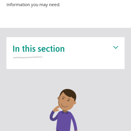
Information you may need.
In this section