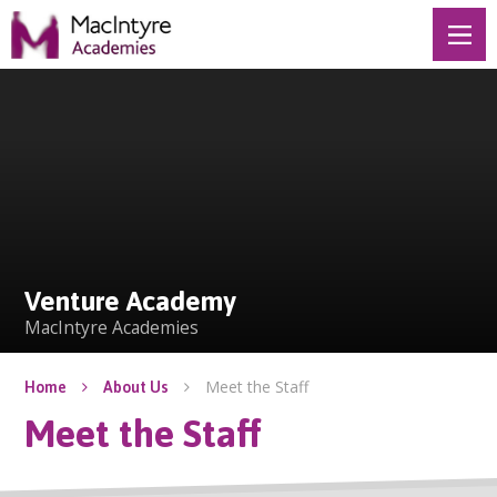
Skip to content ↓
Venture Academy
Venture Academy
MacIntyre Academies
Meet the Staff
Home
About Us
Meet the Staff