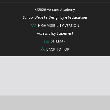
©2026 Venture Academy
CLOSE
School Website Design by
e4education
HIGH VISIBILITY VERSION
Accessibility Statement
SITEMAP
BACK TO TOP
Cookie Policy