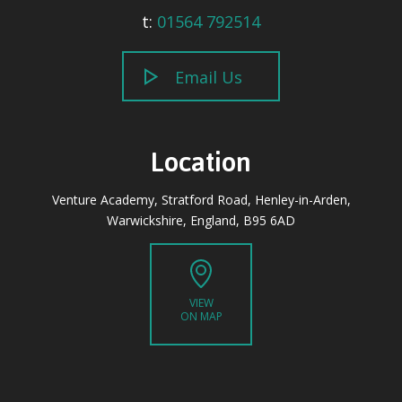
t:
01564 792514
Email Us
Location
Venture Academy, Stratford Road, Henley-in-Arden,
Warwickshire, England, B95 6AD
VIEW
ON MAP