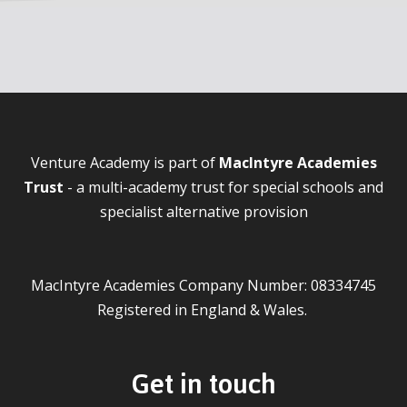
Venture Academy is part of
MacIntyre Academies
Trust
- a multi-academy trust for special schools and
specialist alternative provision
MacIntyre Academies Company Number: 08334745
Registered in England & Wales.
Get in touch