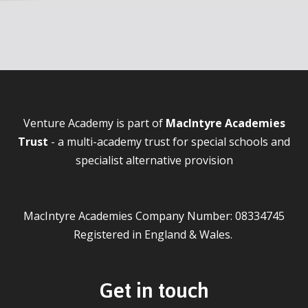
Venture Academy is part of
MacIntyre Academies
Trust
- a multi-academy trust for special schools and
specialist alternative provision
MacIntyre Academies Company Number: 08334745
Registered in England & Wales.
Get in touch