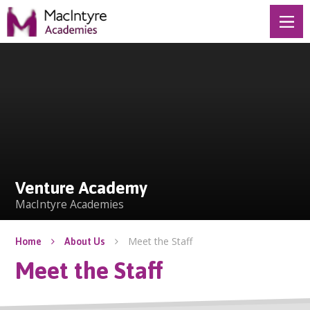
Skip to content ↓
Venture Academy
Venture Academy
MacIntyre Academies
Meet the Staff
Home
About Us
Meet the Staff