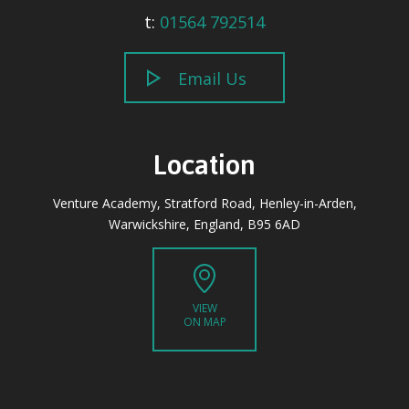
t:
01564 792514
Email Us
Location
Venture Academy, Stratford Road, Henley-in-Arden,
Warwickshire, England, B95 6AD
VIEW
ON MAP