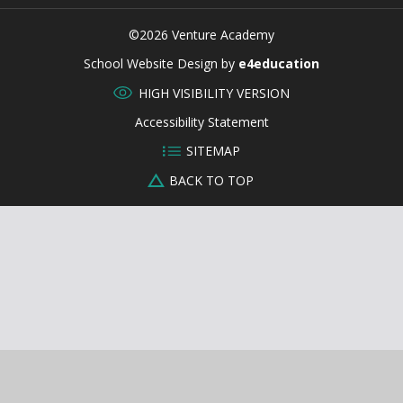
©2026 Venture Academy
CLOSE
School Website Design by
e4education
HIGH VISIBILITY VERSION
Accessibility Statement
SITEMAP
BACK TO TOP
Cookie Policy